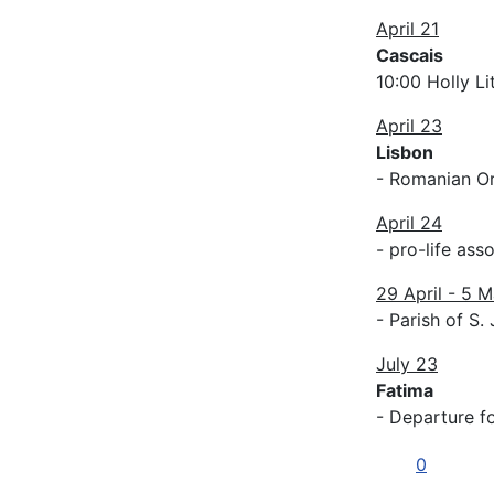
April 21
Cascais
10:00 Holly L
April 23
Lisbon
- Romanian O
April 24
- pro-life ass
29 April - 5 M
- Parish of S.
July 23
Fatima
- Departure f
0