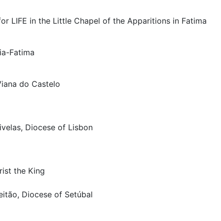
or LIFE in the Little Chapel of the Apparitions in Fatima
ria-Fatima
Viana do Castelo
ivelas, Diocese of Lisbon
rist the King
eitão, Diocese of Setúbal