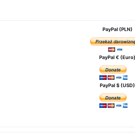
e: The pilgrimage route in Spain
PayPal (PLN)
PayPal € (Euro
PayPal $ (USD)