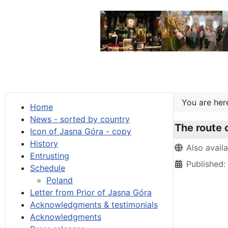
You are he
Home
News - sorted by country
The route 
Icon of Jasna Góra - copy
History
Details
Also avail
Entrusting
Published
Schedule
Poland
Letter from Prior of Jasna Góra
Acknowledgments & testimonials
Acknowledgments