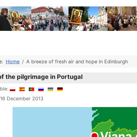
re:
Home
A breeze of fresh air and hope in Edinburgh
of the pilgrimage in Portugal
able:
: 16 December 2013