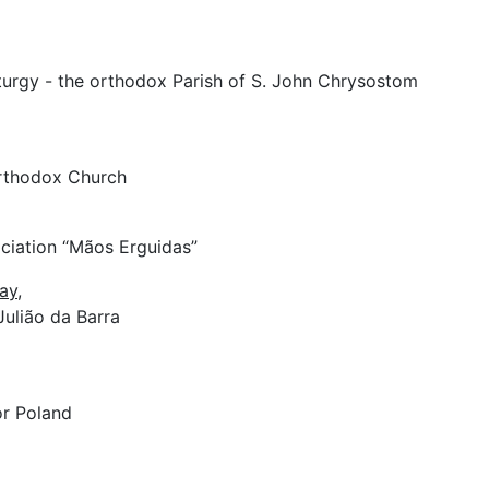
iturgy - the orthodox Parish of S. John Chrysostom
rthodox Church
ociation “Mãos Erguidas”
ay,
 Julião da Barra
or Poland