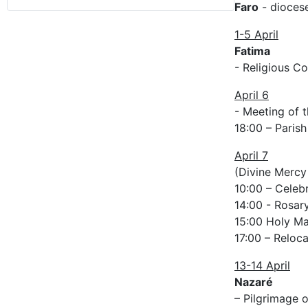
Faro
- diocese
1-5 April
Fatima
- Religious C
April 6
- Meeting of t
18:00 – Parish
April 7
(Divine Mercy
10:00 – Celeb
14:00 - Rosary
15:00 Holy Mas
17:00 – Reloca
13-14 April
Nazaré
– Pilgrimage o