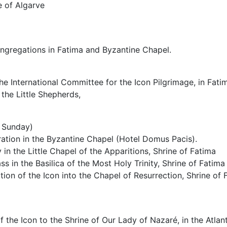
 of Algarve
ongregations in Fatima and Byzantine Chapel.
he International Committee for the Icon Pilgrimage, in Fati
 the Little Shepherds,
 Sunday)
ration in the Byzantine Chapel (Hotel Domus Pacis).
 in the Little Chapel of the Apparitions, Shrine of Fatima
s in the Basilica of the Most Holy Trinity, Shrine of Fatima
tion of the Icon into the Chapel of Resurrection, Shrine of 
f the Icon to the Shrine of Our Lady of Nazaré, in the Atlan