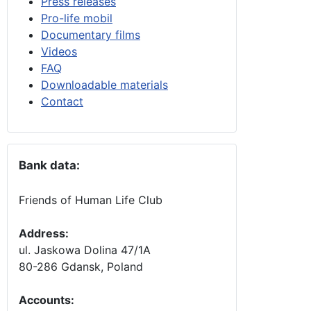
Press releases
Pro-life mobil
Documentary films
Videos
FAQ
Downloadable materials
Contact
Bank data:
Friends of Human Life Club
Address:
ul. Jaskowa Dolina 47/1A
80-286 Gdansk, Poland
Accounts
: