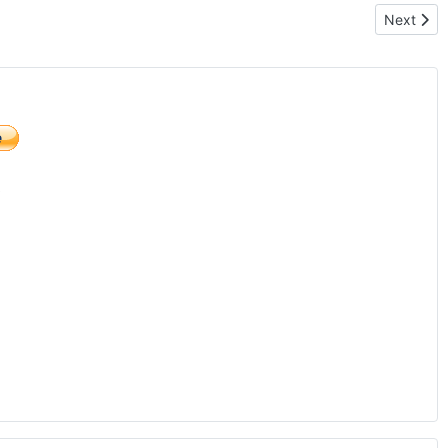
Next artic
Next
)