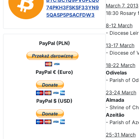
BTC:BC1Q9PVUPLQ0
March 7, 2013
74PKH3FSKSF33YN9
18:30 Rosary f
5QASP5PSACFDW3
8-12 March
- Diocese Lei
PayPal (PLN)
13-17 March
- Diocese of 
18-22 March
PayPal € (Euro)
Odivelas
- Parish of Od
23-24 March
Almada
PayPal $ (USD)
- Shrine of Ch
Azeitão
- Parish of Az
25-31 March