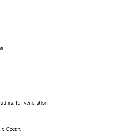
ma
Fatima, for veneration.
tic Ocean.