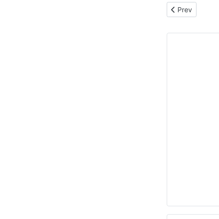
Previous articl
Prev