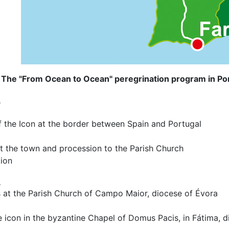
The "From Ocean to Ocean" peregrination program in Por
3
f the Icon at the border between Spain and Portugal
at the town and procession to the Parish Church
tion
3
s at the Parish Church of Campo Maior, diocese of Évora
he icon in the byzantine Chapel of Domus Pacis, in Fátima, d