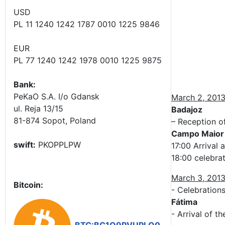
USD
PL 11 1240 1242 1787 0010 1225 9846
EUR
PL 77 1240 1242 1978 0010 1225 9875
Bank:
PeKaO S.A. I/o Gdansk
March 2, 201
ul. Reja 13/15
Badajoz
81-874 Sopot, Poland
– Reception o
Campo Maior
swift:
PKOPPLPW
17:00 Arrival 
18:00 celebra
March 3, 201
Bitcoin:
- Celebration
Fátima
- Arrival of t