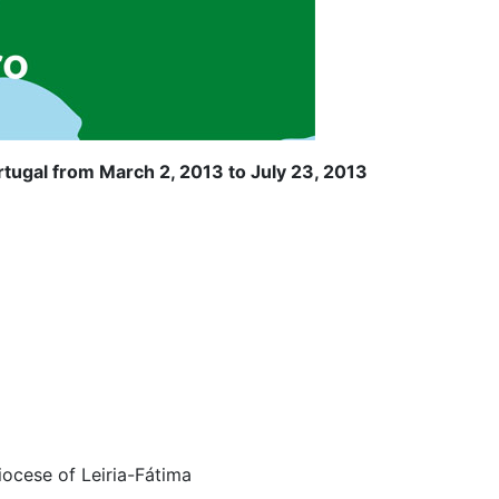
tugal from March 2, 2013 to July 23, 2013
iocese of Leiria-Fátima