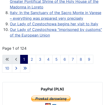
Greater Pontifical Shrine of the Holy House of the
Madonna in Loreto
Italy: In the Sanctuary of the Sacro Monte in Varese
– everything was prepared very precisely
Our Lady of Częstochowa begins her visit to Italy
Our Lady of Częstochowa "imprisoned by customs"
of the European Union
Page 1 of 124
1
2
3
4
5
6
7
8
9
10
PayPal (PLN)