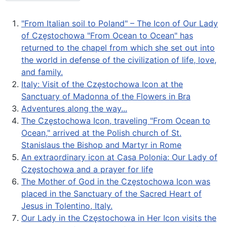
"From Italian soil to Poland" – The Icon of Our Lady
of Częstochowa "From Ocean to Ocean" has
returned to the chapel from which she set out into
the world in defense of the civilization of life, love,
and family.
Italy: Visit of the Częstochowa Icon at the
Sanctuary of Madonna of the Flowers in Bra
Adventures along the way...
The Częstochowa Icon, traveling "From Ocean to
Ocean," arrived at the Polish church of St.
Stanislaus the Bishop and Martyr in Rome
An extraordinary icon at Casa Polonia: Our Lady of
Częstochowa and a prayer for life
The Mother of God in the Częstochowa Icon was
placed in the Sanctuary of the Sacred Heart of
Jesus in Tolentino, Italy.
Our Lady in the Częstochowa in Her Icon visits the