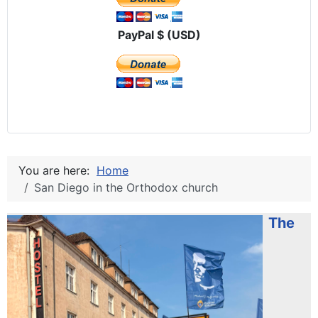
PayPal $ (USD)
You are here:
Home
San Diego in the Orthodox church
The