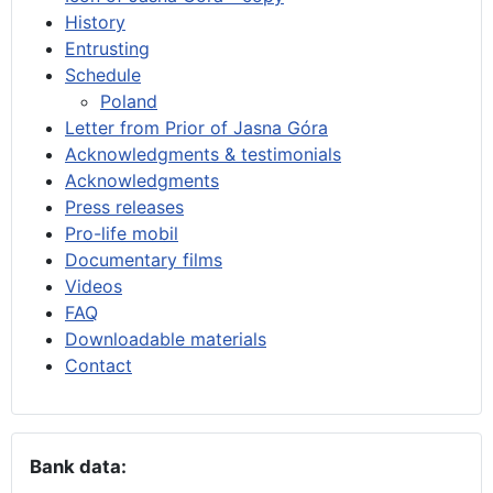
History
Entrusting
Schedule
Poland
Letter from Prior of Jasna Góra
Acknowledgments & testimonials
Acknowledgments
Press releases
Pro-life mobil
Documentary films
Videos
FAQ
Downloadable materials
Contact
Bank data: