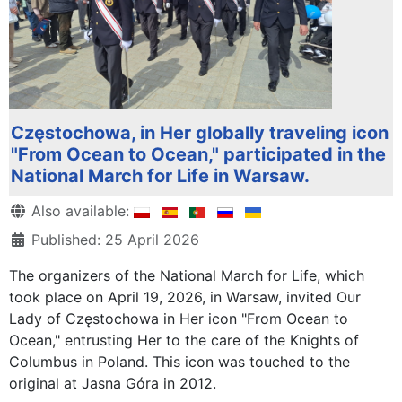
Częstochowa, in Her globally traveling icon
"From Ocean to Ocean," participated in the
National March for Life in Warsaw.
Details
Also available:
Published: 25 April 2026
The organizers of the National March for Life, which
took place on April 19, 2026, in Warsaw, invited Our
Lady of Częstochowa in Her icon "From Ocean to
Ocean," entrusting Her to the care of the Knights of
Columbus in Poland. This icon was touched to the
original at Jasna Góra in 2012.