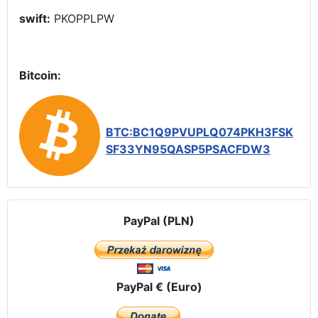
swift:
PKOPPLPW
Bitcoin:
BTC:BC1Q9PVUPLQ074PKH3FSK
SF33YN95QASP5PSACFDW3
PayPal (PLN)
PayPal € (Euro)