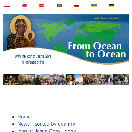
Home
News - sorted by country
Icon of Jasna Góra - copy