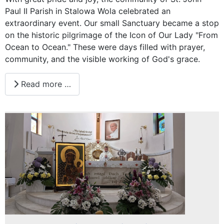
Paul II Parish in Stalowa Wola celebrated an
extraordinary event. Our small Sanctuary became a stop
on the historic pilgrimage of the Icon of Our Lady "From
Ocean to Ocean." These were days filled with prayer,
community, and the visible working of God's grace.
Read more …