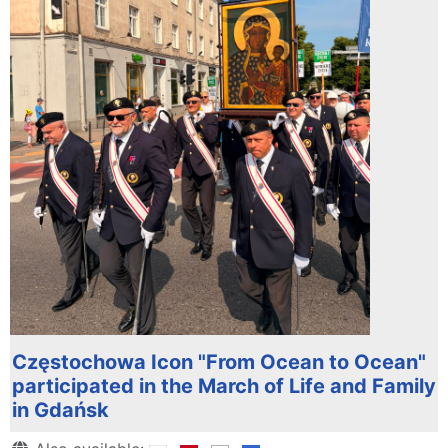
Częstochowa Icon "From Ocean to Ocean"
participated in the March of Life and Family
in Gdańsk
Details