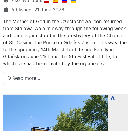
Also available:
Published: 21 June 2026
The Mother of God in the Częstochowa Icon returned
from Stalowa Wola midway through the following week
and once again stood in the presbytery of the Church
of St. Casimir the Prince in Gdańsk Zaspa. This was due
to the upcoming 14th March for Life and Family in
Gdańsk on June 21st and the 5th Festival of Life, to
which she had been invited by the organizers.
Read more …
A