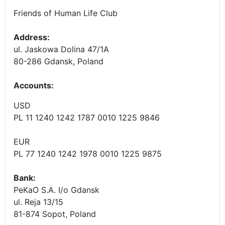
Friends of Human Life Club
Address:
ul. Jaskowa Dolina 47/1A
80-286 Gdansk, Poland
Accounts
:
USD
PL 11 1240 1242 1787 0010 1225 9846
EUR
PL 77 1240 1242 1978 0010 1225 9875
Bank:
PeKaO S.A. I/o Gdansk
ul. Reja 13/15
81-874 Sopot, Poland