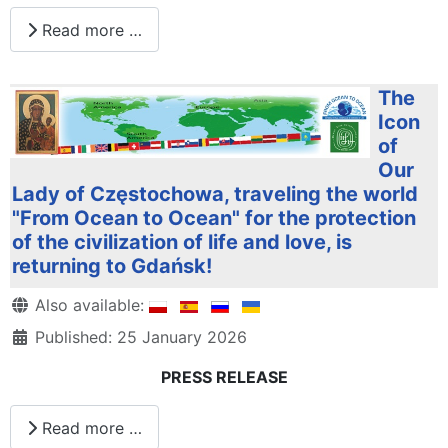
Read more …
The
Icon
of
Our
Lady of Częstochowa, traveling the world
"From Ocean to Ocean" for the protection
of the civilization of life and love, is
returning to Gdańsk!
Details
Also available:
Published: 25 January 2026
PRESS RELEASE
Read more …