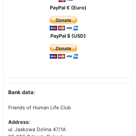
PayPal € (Euro)
PayPal $ (USD)
Bank data:
Friends of Human Life Club
Address:
ul. Jaskowa Dolina 47/1A