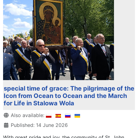
special time of grace: The pilgrimage of the
Icon from Ocean to Ocean and the March
for Life in Stalowa Wola
Details
Also available:
Published: 14 June 2026
With great pride and joy, the community of St. John