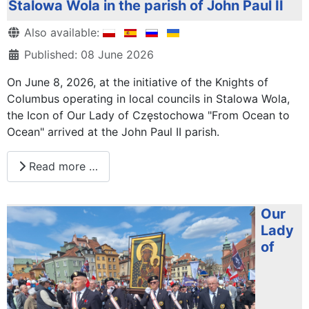
Stalowa Wola in the parish of John Paul II
Details
Also available:
Published: 08 June 2026
On June 8, 2026, at the initiative of the Knights of
Columbus operating in local councils in Stalowa Wola,
the Icon of Our Lady of Częstochowa "From Ocean to
Ocean" arrived at the John Paul II parish.
Read more …
Our
Lady
of