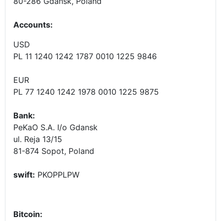
80-286 Gdansk, Poland
Accounts
:
USD
PL 11 1240 1242 1787 0010 1225 9846
EUR
PL 77 1240 1242 1978 0010 1225 9875
Bank:
PeKaO S.A. I/o Gdansk
ul. Reja 13/15
81-874 Sopot, Poland
swift:
PKOPPLPW
Bitcoin: