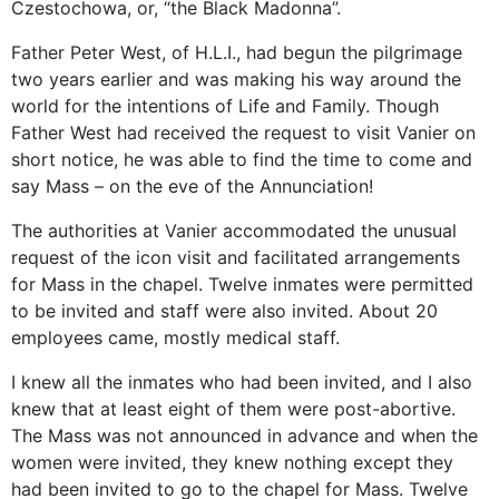
Czestochowa, or, “the Black Madonna”.
Father Peter West, of H.L.I., had begun the pilgrimage
two years earlier and was making his way around the
world for the intentions of Life and Family. Though
Father West had received the request to visit Vanier on
short notice, he was able to find the time to come and
say Mass – on the eve of the Annunciation!
The authorities at Vanier accommodated the unusual
request of the icon visit and facilitated arrangements
for Mass in the chapel. Twelve inmates were permitted
to be invited and staff were also invited. About 20
employees came, mostly medical staff.
I knew all the inmates who had been invited, and I also
knew that at least eight of them were post-abortive.
The Mass was not announced in advance and when the
women were invited, they knew nothing except they
had been invited to go to the chapel for Mass. Twelve