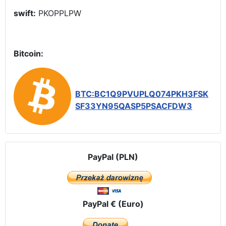
swift:
PKOPPLPW
Bitcoin:
BTC:BC1Q9PVUPLQ074PKH3FSK
SF33YN95QASP5PSACFDW3
PayPal (PLN)
PayPal € (Euro)