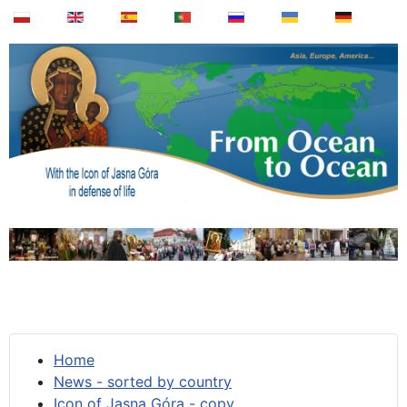
Home
News - sorted by country
Icon of Jasna Góra - copy