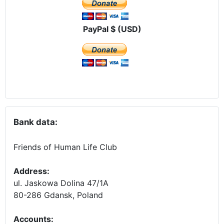
PayPal $ (USD)
Bank data:
Friends of Human Life Club
Address:
ul. Jaskowa Dolina 47/1A
80-286 Gdansk, Poland
Accounts
: