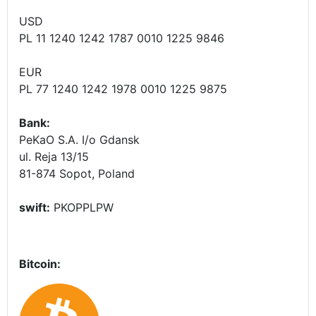
USD
PL 11 1240 1242 1787 0010 1225 9846
EUR
PL 77 1240 1242 1978 0010 1225 9875
Bank:
PeKaO S.A. I/o Gdansk
ul. Reja 13/15
81-874 Sopot, Poland
swift:
PKOPPLPW
Bitcoin: