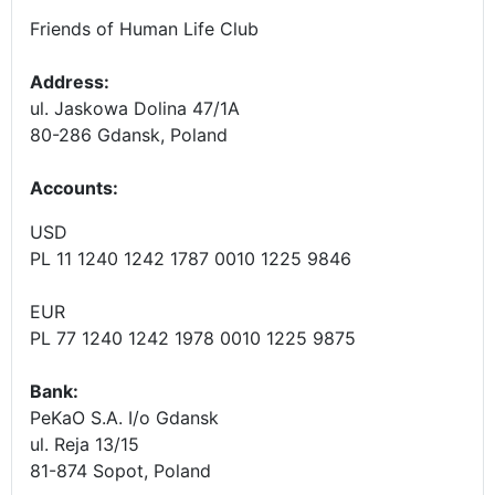
Friends of Human Life Club
Address:
ul. Jaskowa Dolina 47/1A
80-286 Gdansk, Poland
Accounts
:
USD
PL 11 1240 1242 1787 0010 1225 9846
EUR
PL 77 1240 1242 1978 0010 1225 9875
Bank:
PeKaO S.A. I/o Gdansk
ul. Reja 13/15
81-874 Sopot, Poland