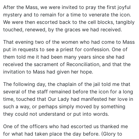
After the Mass, we were invited to pray the first joyful
mystery and to remain for a time to venerate the icon.
We were then escorted back to the cell blocks, tangibly
touched, renewed, by the graces we had received.
That evening two of the women who had come to Mass
put in requests to see a priest for confession. One of
them told me it had been many years since she had
received the sacrament of Reconciliation, and that the
invitation to Mass had given her hope.
The following day, the chaplain of the jail told me that
several of the staff remained before the icon for a long
time, touched that Our Lady had manifested her love in
such a way, or perhaps simply moved by something
they could not understand or put into words.
One of the officers who had escorted us thanked me
for what had taken place the day before. (Glory to