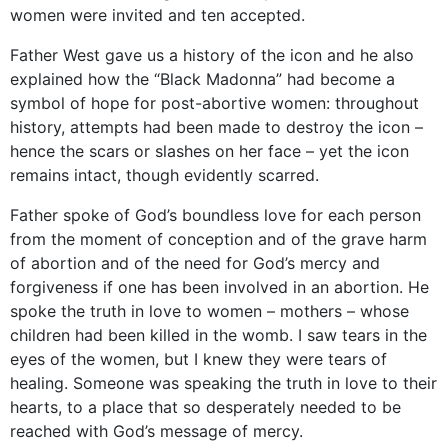
women were invited and ten accepted.
Father West gave us a history of the icon and he also
explained how the “Black Madonna” had become a
symbol of hope for post-abortive women: throughout
history, attempts had been made to destroy the icon –
hence the scars or slashes on her face – yet the icon
remains intact, though evidently scarred.
Father spoke of God’s boundless love for each person
from the moment of conception and of the grave harm
of abortion and of the need for God’s mercy and
forgiveness if one has been involved in an abortion. He
spoke the truth in love to women – mothers – whose
children had been killed in the womb. I saw tears in the
eyes of the women, but I knew they were tears of
healing. Someone was speaking the truth in love to their
hearts, to a place that so desperately needed to be
reached with God’s message of mercy.