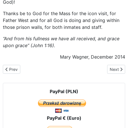
God)!
Thanks be to God for the Mass for the icon visit, for
Father West and for all God is doing and giving within
those prison walls, for both inmates and staff.
“And from his fullness we have all received, and grace
upon grace” (John 1:16).
Mary Wagner, December 2014
Previous article: The pilgrimage route in the USA and Canada
Next artic
Prev
Next
PayPal (PLN)
PayPal € (Euro)