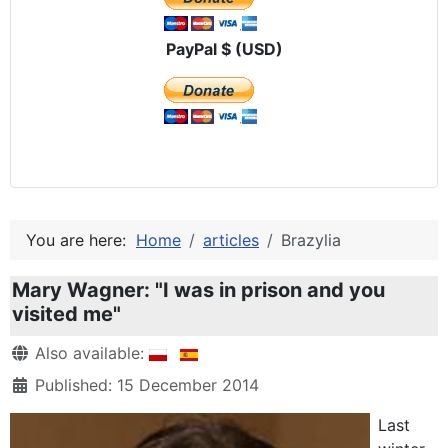
PayPal $ (USD)
You are here:
Home
articles
Brazylia
Mary Wagner: "I was in prison and you
visited me"
Details
Also available:
Published: 15 December 2014
Last