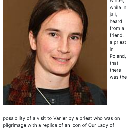
winter,
while in
jail, I
heard
from a
friend,
a priest
in
Poland,
that
there
was the
possibility of a visit to Vanier by a priest who was on
pilgrimage with a replica of an icon of Our Lady of