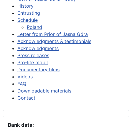
History
Entrusting
Schedule
Poland
Letter from Prior of Jasna Góra
Acknowledgments & testimonials
Acknowledgments
Press releases
Pro-life mobil
Documentary films
Videos
FAQ
Downloadable materials
Contact
Bank data: