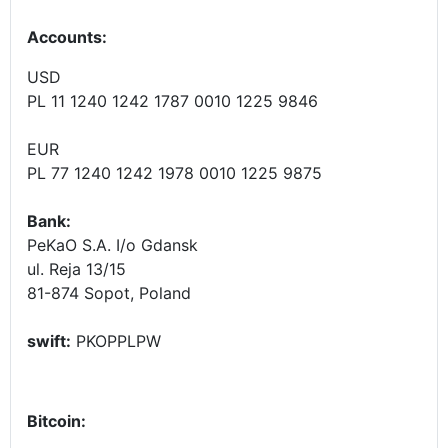
Accounts
:
USD
PL 11 1240 1242 1787 0010 1225 9846
EUR
PL 77 1240 1242 1978 0010 1225 9875
Bank:
PeKaO S.A. I/o Gdansk
ul. Reja 13/15
81-874 Sopot, Poland
swift:
PKOPPLPW
Bitcoin: