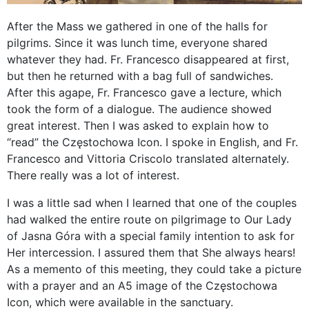
After the Mass we gathered in one of the halls for
pilgrims. Since it was lunch time, everyone shared
whatever they had. Fr. Francesco disappeared at first,
but then he returned with a bag full of sandwiches.
After this agape, Fr. Francesco gave a lecture, which
took the form of a dialogue. The audience showed
great interest. Then I was asked to explain how to
“read” the Częstochowa Icon. I spoke in English, and Fr.
Francesco and Vittoria Criscolo translated alternately.
There really was a lot of interest.
I was a little sad when I learned that one of the couples
had walked the entire route on pilgrimage to Our Lady
of Jasna Góra with a special family intention to ask for
Her intercession. I assured them that She always hears!
As a memento of this meeting, they could take a picture
with a prayer and an A5 image of the Częstochowa
Icon, which were available in the sanctuary.