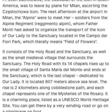
America, was to leave by plane for Milan, escorting the
Częstochowa Icon. The next afternoon at the airport in
Milan, the “Alpins” were to meet Her – soldiers from the
Alpine Regiment (reggimento alpini), whom Father
Monti had asked to organize the transport of the Icon
of Our Lady to the Sanctuary located in the Campo dei
Fiori Park, which literally means “Field of Flowers”.
It consists of the Holy Road and the Sanctuary, as well
as the small medieval village that surrounds the
Sanctuary. The Holy Road with its 14 chapels rises up to
the small village of Santa Maria del Monte and ends at
the Sanctuary, which is the last chapel - dedicated to
Our Lady. It is located 807 meters above sea level. The
rise is 2 kilometers along cobblestone path, and each
chapel represents one of the Mysteries of the Rosary. It
is a charming place, listed as a UNESCO World Heritage
Site. You can get there by a very winding road or go on
a pilgrimage on foot.