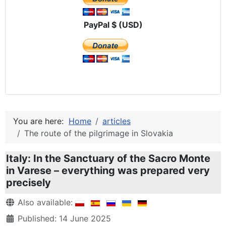
PayPal $ (USD)
You are here:
Home
articles
The route of the pilgrimage in Slovakia
Italy: In the Sanctuary of the Sacro Monte
in Varese – everything was prepared very
precisely
Details
Also available:
Published: 14 June 2025