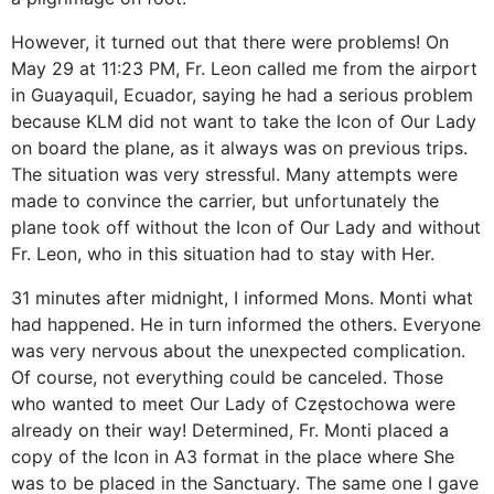
However, it turned out that there were problems! On
May 29 at 11:23 PM, Fr. Leon called me from the airport
in Guayaquil, Ecuador, saying he had a serious problem
because KLM did not want to take the Icon of Our Lady
on board the plane, as it always was on previous trips.
The situation was very stressful. Many attempts were
made to convince the carrier, but unfortunately the
plane took off without the Icon of Our Lady and without
Fr. Leon, who in this situation had to stay with Her.
31 minutes after midnight, I informed Mons. Monti what
had happened. He in turn informed the others. Everyone
was very nervous about the unexpected complication.
Of course, not everything could be canceled. Those
who wanted to meet Our Lady of Częstochowa were
already on their way! Determined, Fr. Monti placed a
copy of the Icon in A3 format in the place where She
was to be placed in the Sanctuary. The same one I gave