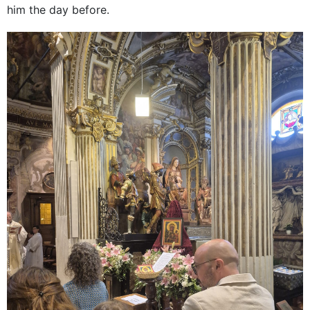
him the day before.