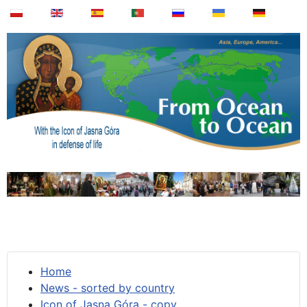
Home
News - sorted by country
Icon of Jasna Góra - copy