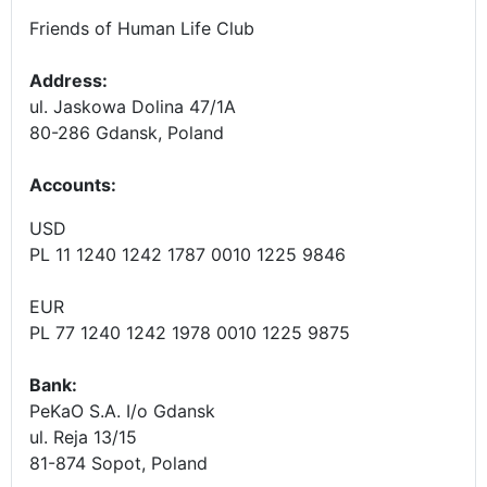
Friends of Human Life Club
Address:
ul. Jaskowa Dolina 47/1A
80-286 Gdansk, Poland
Accounts
:
USD
PL 11 1240 1242 1787 0010 1225 9846
EUR
PL 77 1240 1242 1978 0010 1225 9875
Bank:
PeKaO S.A. I/o Gdansk
ul. Reja 13/15
81-874 Sopot, Poland