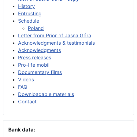
History
Entrusting
Schedule
Poland
Letter from Prior of Jasna Góra
Acknowledgments & testimonials
Acknowledgments
Press releases
Pro-life mobil
Documentary films
Videos
FAQ
Downloadable materials
Contact
Bank data: