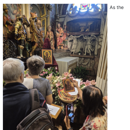
As the