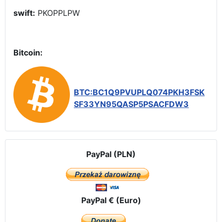
swift:
PKOPPLPW
Bitcoin:
BTC:BC1Q9PVUPLQ074PKH3FSK
SF33YN95QASP5PSACFDW3
PayPal (PLN)
PayPal € (Euro)