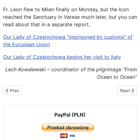
Fr. Leon flew to Milan finally on Monday, but the Icon
reached the Sanctuary in Varese much later, but you can
read about that in a separate report.
Our Lady of Częstochowa "imprisoned by customs" of
the European Union
Our Lady of Częstochowa begins her visit to Italy
Lech Kowalewski – coordinator of the pilgrimage “From
Ocean to Ocean”
Previous article: Our Lady in the Częstochowa in Her Icon visits t
Next artic
Prev
Next
PayPal (PLN)