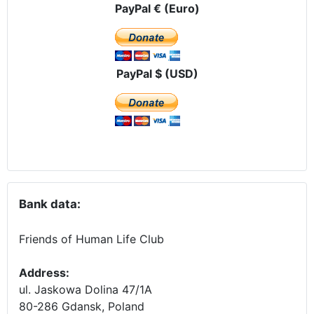
PayPal € (Euro)
PayPal $ (USD)
Bank data:
Friends of Human Life Club
Address:
ul. Jaskowa Dolina 47/1A
80-286 Gdansk, Poland