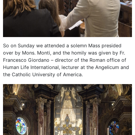
So on Sunday we attended a solemn Mass presided
over by Mons. Monti, and the homily was given by Fr.
Francesco Giordano – director of the Roman office of
Human Life International, lecturer at the Angelicum and
the Catholic University of America.