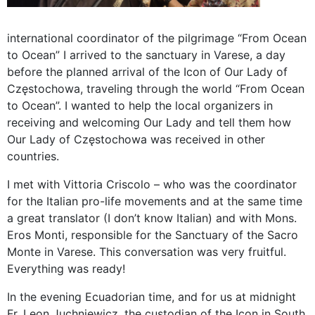
international coordinator of the pilgrimage “From Ocean
to Ocean” I arrived to the sanctuary in Varese, a day
before the planned arrival of the Icon of Our Lady of
Częstochowa, traveling through the world “From Ocean
to Ocean”. I wanted to help the local organizers in
receiving and welcoming Our Lady and tell them how
Our Lady of Częstochowa was received in other
countries.
I met with Vittoria Criscolo – who was the coordinator
for the Italian pro-life movements and at the same time
a great translator (I don’t know Italian) and with Mons.
Eros Monti, responsible for the Sanctuary of the Sacro
Monte in Varese. This conversation was very fruitful.
Everything was ready!
In the evening Ecuadorian time, and for us at midnight
Fr. Leon Juchniewicz, the custodian of the Icon in South