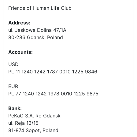
Friends of Human Life Club
Address:
ul. Jaskowa Dolina 47/1A
80-286 Gdansk, Poland
Accounts
:
USD
PL 11 1240 1242 1787 0010 1225 9846
EUR
PL 77 1240 1242 1978 0010 1225 9875
Bank:
PeKaO S.A. I/o Gdansk
ul. Reja 13/15
81-874 Sopot, Poland