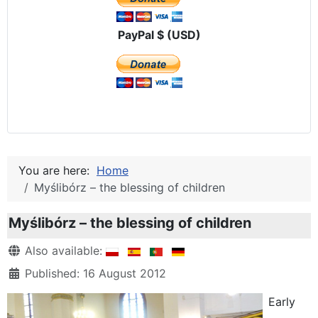
PayPal $ (USD)
You are here:
Home
Myślibórz – the blessing of children
Myślibórz – the blessing of children
Details
Also available:
Published: 16 August 2012
Early