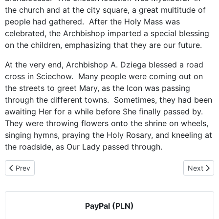
the church and at the city square, a great multitude of
people had gathered. After the Holy Mass was
celebrated, the Archbishop imparted a special blessing
on the children, emphasizing that they are our future.
At the very end, Archbishop A. Dziega blessed a road
cross in Sciechow. Many people were coming out on
the streets to greet Mary, as the Icon was passing
through the different towns. Sometimes, they had been
awaiting Her for a while before She finally passed by.
They were throwing flowers onto the shrine on wheels,
singing hymns, praying the Holy Rosary, and kneeling at
the roadside, as Our Lady passed through.
Previous article: Our Blessed Mother in Naklo on Notec
Next artic
Prev
Next
PayPal (PLN)