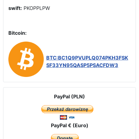
swift:
PKOPPLPW
Bitcoin:
BTC:BC1Q9PVUPLQ074PKH3FSK
SF33YN95QASP5PSACFDW3
PayPal (PLN)
PayPal € (Euro)