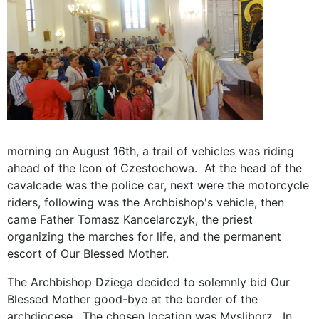
morning on August 16th, a trail of vehicles was riding
ahead of the Icon of Czestochowa. At the head of the
cavalcade was the police car, next were the motorcycle
riders, following was the Archbishop's vehicle, then
came Father Tomasz Kancelarczyk, the priest
organizing the marches for life, and the permanent
escort of Our Blessed Mother.
The Archbishop Dziega decided to solemnly bid Our
Blessed Mother good-bye at the border of the
archdiocese. The chosen location was Mysliborz. In