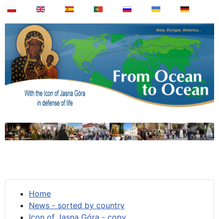
Home
News - sorted by country
Icon of Jasna Góra - copy