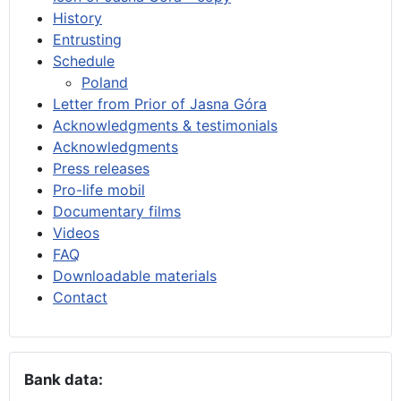
History
Entrusting
Schedule
Poland
Letter from Prior of Jasna Góra
Acknowledgments & testimonials
Acknowledgments
Press releases
Pro-life mobil
Documentary films
Videos
FAQ
Downloadable materials
Contact
Bank data: