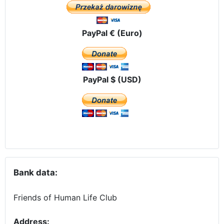
PayPal € (Euro)
PayPal $ (USD)
Bank data:
Friends of Human Life Club
Address: