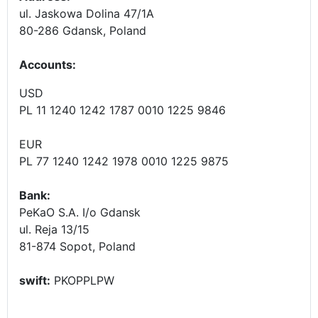
ul. Jaskowa Dolina 47/1A
80-286 Gdansk, Poland
Accounts
:
USD
PL 11 1240 1242 1787 0010 1225 9846
EUR
PL 77 1240 1242 1978 0010 1225 9875
Bank:
PeKaO S.A. I/o Gdansk
ul. Reja 13/15
81-874 Sopot, Poland
swift:
PKOPPLPW