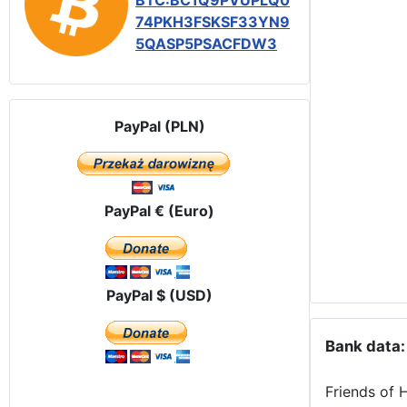
BTC:BC1Q9PVUPLQ0
74PKH3FSKSF33YN9
5QASP5PSACFDW3
PayPal (PLN)
PayPal € (Euro)
PayPal $ (USD)
Bank data:
Friends of 