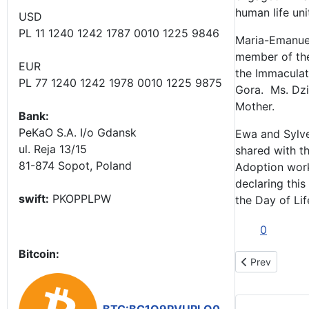
human life un
USD
PL 11 1240 1242 1787 0010 1225 9846
Maria-Emanuel
member of the
EUR
the Immaculat
PL 77 1240 1242 1978 0010 1225 9875
Gora. Ms. Dzi
Mother.
Bank:
PeKaO S.A. I/o Gdansk
Ewa and Sylve
ul. Reja 13/15
shared with t
81-874 Sopot, Poland
Adoption works
declaring this
swift:
PKOPPLPW
the Day of Lif
0
Bitcoin:
Previous artic
Prev