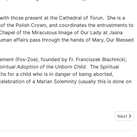
th those present at the Cathedral of Torun. She is a
of the Polish Crown, and coordinates the entrustments to
 Chapel of the Miraculous Image of Our Lady at Jasna
uman affairs pass through the hands of Mary, Our Blessed
ment (Fos-Zoe), founded by Fr. Franciszek Blachnicki,
piritual Adoption of the Unborn Child
. The Spiritual
ths for a child who is in danger of being aborted,
elebration of a Marian Solemnity (usually this is done on
 Mary
Next artic
Next