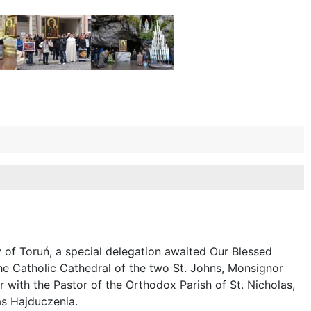
y of Toruń, a special delegation awaited Our Blessed
he Catholic Cathedral of the two St. Johns, Monsignor
 with the Pastor of the Orthodox Parish of St. Nicholas,
las Hajduczenia.