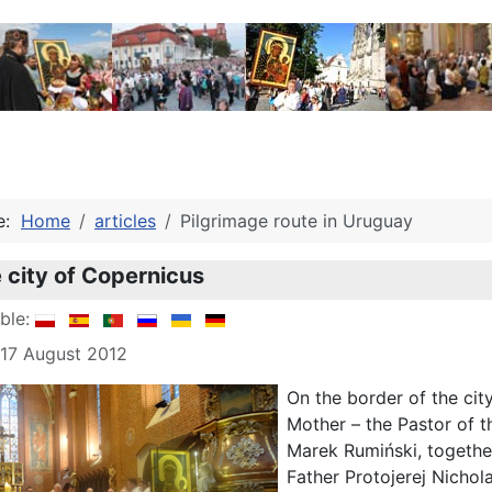
re:
Home
articles
Pilgrimage route in Uruguay
e city of Copernicus
able:
 17 August 2012
On the border of the cit
Mother – the Pastor of t
Marek Rumiński, together
Father Protojerej Nicho