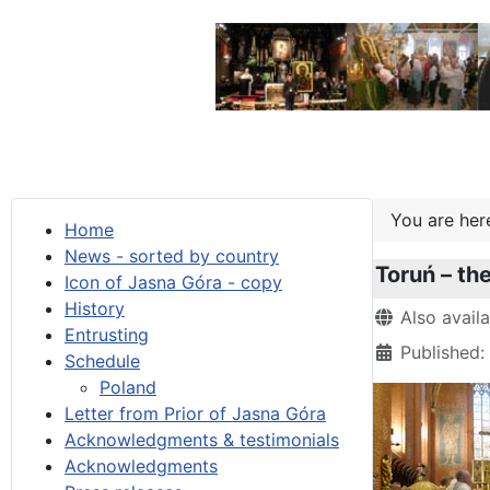
You are he
Home
News - sorted by country
Toruń – th
Icon of Jasna Góra - copy
History
Details
Also avail
Entrusting
Published:
Schedule
Poland
Letter from Prior of Jasna Góra
Acknowledgments & testimonials
Acknowledgments