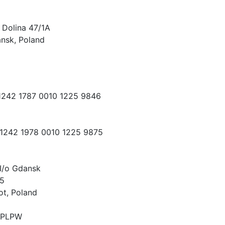
 Dolina 47/1A
nsk, Poland
 1242 1787 0010 1225 9846
 1242 1978 0010 1225 9875
I/o Gdansk
15
ot, Poland
PLPW