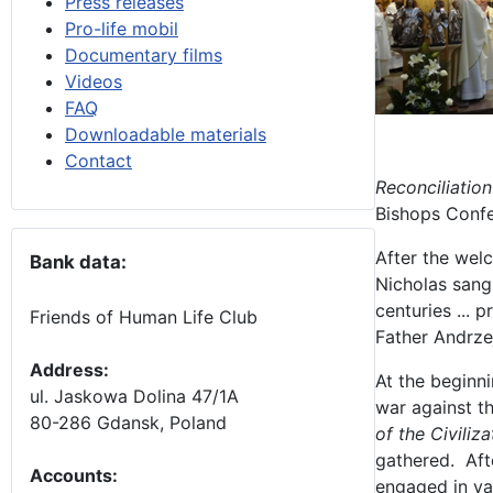
Press releases
Pro-life mobil
Documentary films
Videos
FAQ
Downloadable materials
Contact
Reconciliation
Bishops Confe
After the wel
Bank data:
Nicholas sang 
centuries ... 
Friends of Human Life Club
Father Andrze
Address:
At the beginni
ul. Jaskowa Dolina 47/1A
war against th
80-286 Gdansk, Poland
of the Civiliz
gathered. Afte
Accounts
:
engaged in var