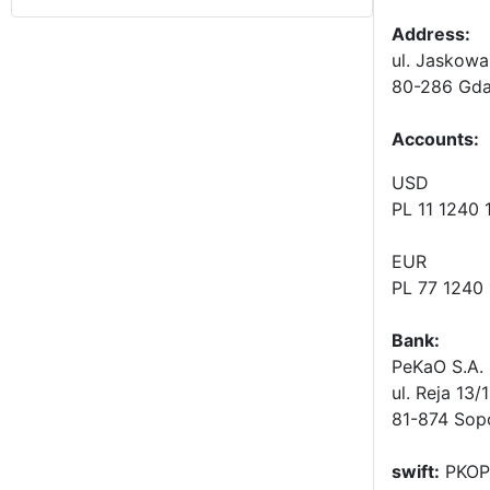
Address:
ul. Jaskowa
80-286 Gda
Accounts
:
USD
PL 11 1240
EUR
PL 77 1240
Bank:
PeKaO S.A. 
ul. Reja 13/
81-874 Sop
swift:
PKOP