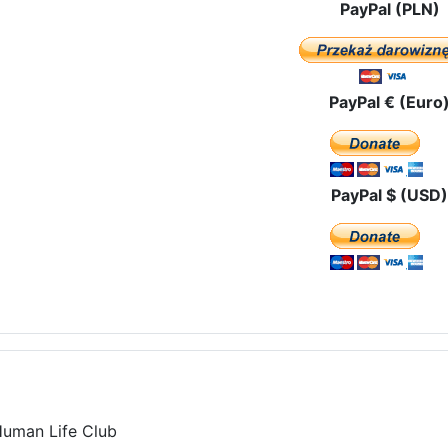
PayPal (PLN)
PayPal € (Euro
PayPal $ (USD)
Human Life Club