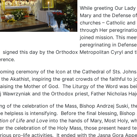
While greeting Our Lady
Mary and the Defense of
churches – Catholic and 
through Her peregrination
joined mission. This mee
peregrinating in Defense
signed this day by the Orthodox Metropolitan Cyryl and th
rence.
coming ceremony of the Icon at the Cathedral of Sts. Johns 
the Akathist, inspiring the great crowds of the faithful to j
praising the Mother of God. The Liturgy of the Word was bein
j Wawrzyniak and the Orthodox priest, Father Nicholas Haj
ng of the celebration of the Mass, Bishop Andrzej Suski, t
e helpless is intensifying. Before the final blessing, Bisho
ation of Life and Love
into the hands of Mary, Most Holy, whi
r the celebration of the Holy Mass, those present heard te
ious pro-life activities. It ended with the Jasna Gora App