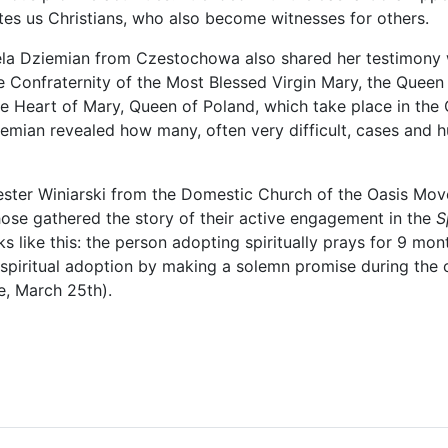
ites us Christians, who also become witnesses for others.
a Dziemian from Czestochowa also shared her testimony wi
 Confraternity of the Most Blessed Virgin Mary, the Queen 
e Heart of Mary, Queen of Poland, which take place in the
emian revealed how many, often very difficult, cases and h
ster Winiarski from the Domestic Church of the Oasis Move
hose gathered the story of their active engagement in the
S
 like this: the person adopting spiritually prays for 9 mon
 spiritual adoption by making a solemn promise during the c
e, March 25th).
le: Saint Nicholas, the Miracle Worker, welcomes Our Blessed Mother,