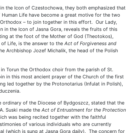
 in the Icon of Czestochowa, they both emphasized that
 Human Life have become a great motive for the two
Orthodox – to join together in this effort. Our Lady,
 in the Icon of Jasna Gora, reveals the fruits of this
ting at the foot of the Mother of God (Theotokos),
 of Life, is the answer to the
Act of Forgiveness and
e Archbishop Jozef Michalik, the head of the Polish
in Torun the Orthodox choir from the parish of St.
oin in this most ancient prayer of the Church of the first
g led together by the Protonotarius (Infulat in Polish),
duczenia.
he ordinary of the Diocese of Bydgoszcz, stated that the
p A. Suski made the
Act of Entrustment for the Protection
ch was being recited together with the faithful
stimonies of various individuals who are currently
eal (which is sung at Jasna Gora daily). The concern for