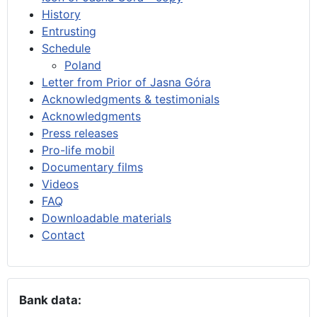
History
Entrusting
Schedule
Poland
Letter from Prior of Jasna Góra
Acknowledgments & testimonials
Acknowledgments
Press releases
Pro-life mobil
Documentary films
Videos
FAQ
Downloadable materials
Contact
Bank data: