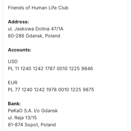
Friends of Human Life Club
Address:
ul. Jaskowa Dolina 47/1A
80-286 Gdansk, Poland
Accounts
:
USD
PL 11 1240 1242 1787 0010 1225 9846
EUR
PL 77 1240 1242 1978 0010 1225 9875
Bank:
PeKaO S.A. I/o Gdansk
ul. Reja 13/15
81-874 Sopot, Poland