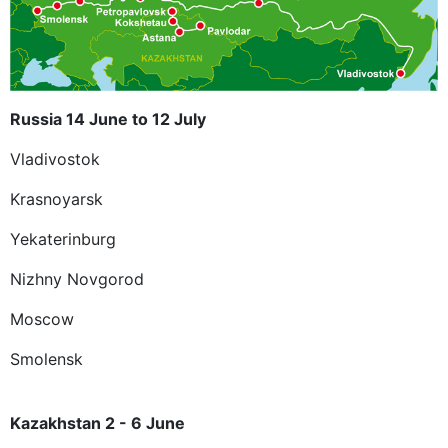
Russia 14 June to 12 July
Vladivostok
Krasnoyarsk
Yekaterinburg
Nizhny Novgorod
Moscow
Smolensk
Kazakhstan 2 - 6 June