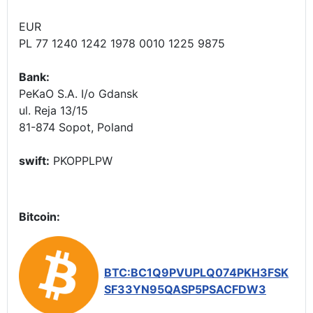
EUR
PL 77 1240 1242 1978 0010 1225 9875
Bank:
PeKaO S.A. I/o Gdansk
ul. Reja 13/15
81-874 Sopot, Poland
swift:
PKOPPLPW
Bitcoin:
BTC:BC1Q9PVUPLQ074PKH3FSK
SF33YN95QASP5PSACFDW3