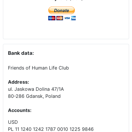
Bank data:
Friends of Human Life Club
Address:
ul. Jaskowa Dolina 47/1A
80-286 Gdansk, Poland
Accounts
:
USD
PL 11 1240 1242 1787 0010 1225 9846