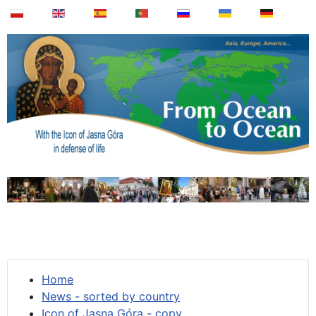
Home
News - sorted by country
Icon of Jasna Góra - copy