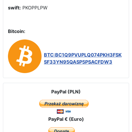
swift:
PKOPPLPW
Bitcoin:
BTC:BC1Q9PVUPLQ074PKH3FSK
SF33YN95QASP5PSACFDW3
PayPal (PLN)
PayPal € (Euro)