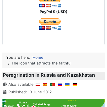
PayPal $ (USD)
You are here:
Home
The Icon that attracts the faithful
Peregrination in Russia and Kazakhstan
Details
Also available:
Published: 13 June 2012