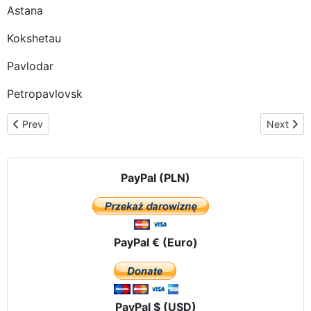
Astana
Kokshetau
Pavlodar
Petropavlovsk
Previous article: OUR LADY OF CZESTOCHOWA ALREADY IN VL
Next artic
Prev
Next
PayPal (PLN)
PayPal € (Euro)
PayPal $ (USD)