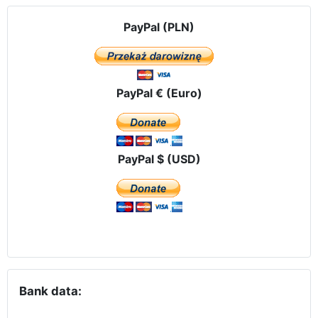
PayPal (PLN)
PayPal € (Euro)
PayPal $ (USD)
Bank data: