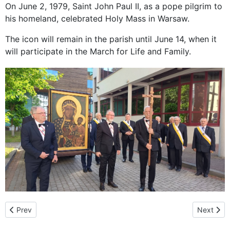
On June 2, 1979, Saint John Paul II, as a pope pilgrim to
his homeland, celebrated Holy Mass in Warsaw.
The icon will remain in the parish until June 14, when it
will participate in the March for Life and Family.
Previous article: A special time of grace: The pilgrimage of the 
Next arti
Prev
Next