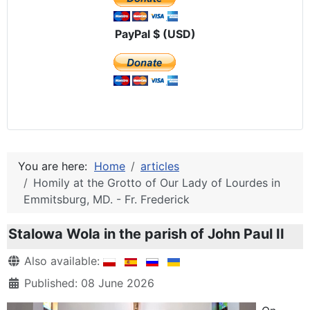
PayPal $ (USD)
You are here:
Home
articles
Homily at the Grotto of Our Lady of Lourdes in
Emmitsburg, MD. - Fr. Frederick
Stalowa Wola in the parish of John Paul II
Details
Also available:
Published: 08 June 2026