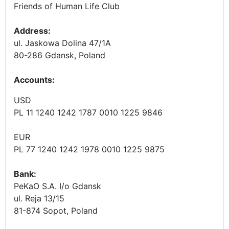
Friends of Human Life Club
Address:
ul. Jaskowa Dolina 47/1A
80-286 Gdansk, Poland
Accounts
:
USD
PL 11 1240 1242 1787 0010 1225 9846
EUR
PL 77 1240 1242 1978 0010 1225 9875
Bank:
PeKaO S.A. I/o Gdansk
ul. Reja 13/15
81-874 Sopot, Poland