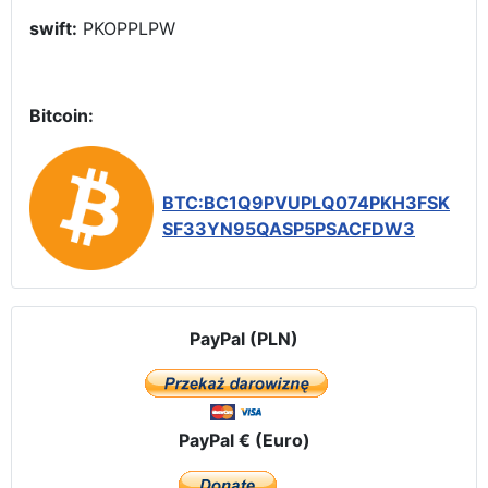
swift:
PKOPPLPW
Bitcoin:
BTC:BC1Q9PVUPLQ074PKH3FSK
SF33YN95QASP5PSACFDW3
PayPal (PLN)
PayPal € (Euro)