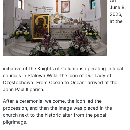
On
June 8,
2026,
at the
initiative of the Knights of Columbus operating in local
councils in Stalowa Wola, the Icon of Our Lady of
Częstochowa "From Ocean to Ocean" arrived at the
John Paul II parish.
After a ceremonial welcome, the icon led the
procession, and then the image was placed in the
church next to the historic altar from the papal
pilgrimage.