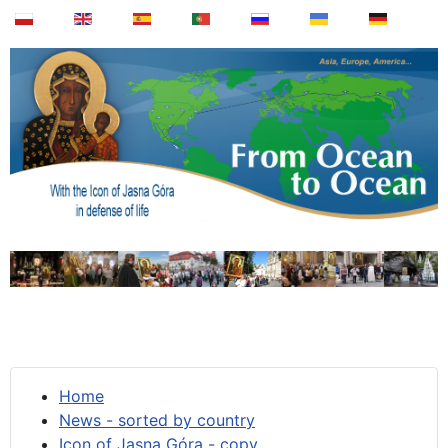
Home
News - sorted by country
Icon of Jasna Góra - copy