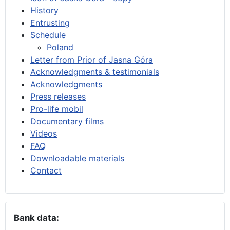
History
Entrusting
Schedule
Poland
Letter from Prior of Jasna Góra
Acknowledgments & testimonials
Acknowledgments
Press releases
Pro-life mobil
Documentary films
Videos
FAQ
Downloadable materials
Contact
Bank data: