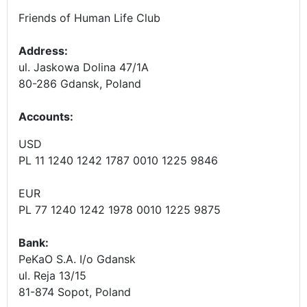
Friends of Human Life Club
Address:
ul. Jaskowa Dolina 47/1A
80-286 Gdansk, Poland
Accounts
:
USD
PL 11 1240 1242 1787 0010 1225 9846
EUR
PL 77 1240 1242 1978 0010 1225 9875
Bank:
PeKaO S.A. I/o Gdansk
ul. Reja 13/15
81-874 Sopot, Poland